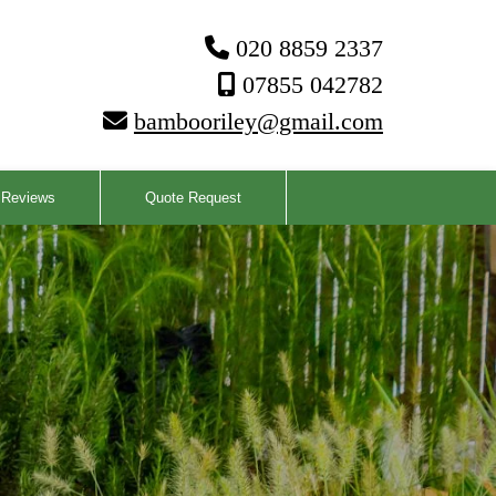
020 8859 2337

07855 042782

bambooriley@gmail.com

Reviews
Quote Request