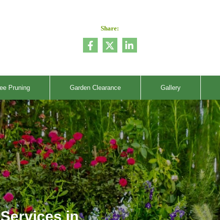
Share:
ee Pruning
Garden Clearance
Gallery
Services in