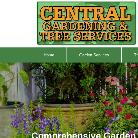
Home
Garden Services
Tr
Comprehensive Garden 