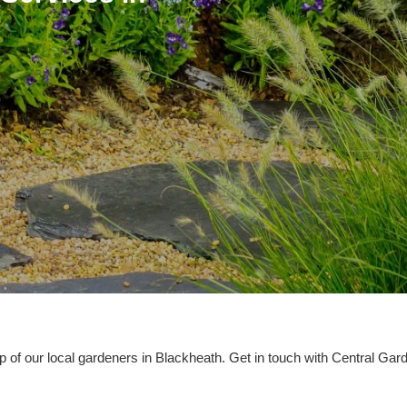
p of our local gardeners in Blackheath. Get in touch with Central Ga