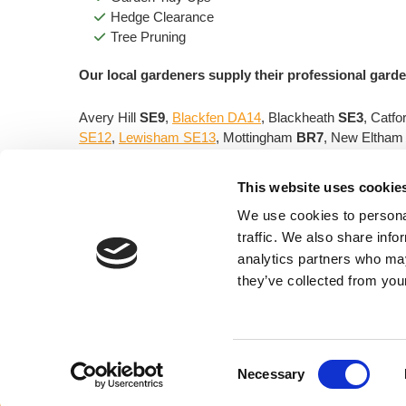
Hedge Clearance
Tree Pruning
Our local gardeners supply their professional garde
Avery Hill
SE9
,
Blackfen DA14
, Blackheath
SE3
, Catfo
SE12
,
Lewisham SE13
, Mottingham
BR7
, New Eltha
Contact
Central Gardening & Tree Services for
This website uses cookie
We use cookies to personal
traffic. We also share info
Central Gardening & Tree
analytics partners who may
Services
they’ve collected from your
10 Green Way,
Eltham, London, SE9 5SZ
Em
Consent
Necessary
Selection
© 2026. Thomson Directories Ltd. The content of this websit