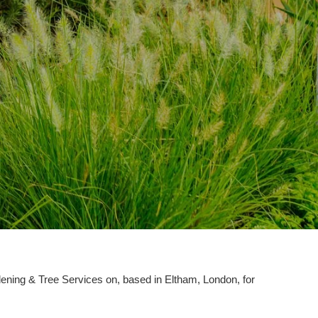
rdening & Tree Services on, based in Eltham, London, for