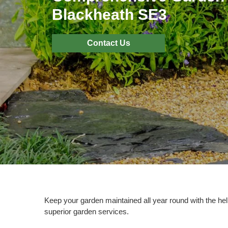
Blackheath SE3
Contact Us
Keep your garden maintained all year round with the hel
superior garden services.