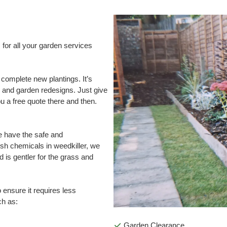
for all your garden services
 complete new plantings. It’s
 and garden redesigns. Just give
ou a free quote there and then.
e have the safe and
rsh chemicals in weedkiller, we
 is gentler for the grass and
o ensure it requires less
ch as:
Garden Clearance