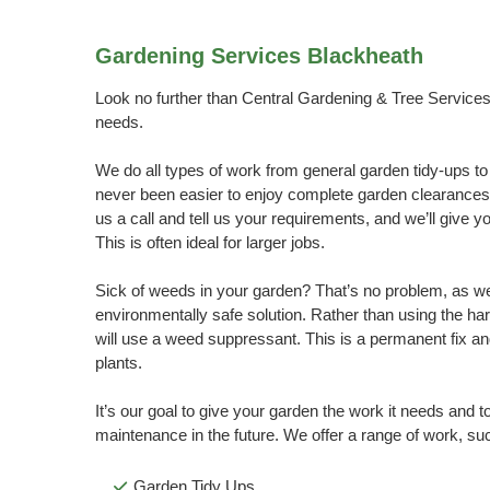
Gardening Services Blackheath
Look no further than Central Gardening & Tree Services 
needs.
We do all types of work from general garden tidy-ups to
never been easier to enjoy complete garden clearances
us a call and tell us your requirements, and we’ll give y
This is often ideal for larger jobs.
Sick of weeds in your garden? That’s no problem, as w
environmentally safe solution. Rather than using the ha
will use a weed suppressant. This is a permanent fix and
plants.
It’s our goal to give your garden the work it needs and t
maintenance in the future. We offer a range of work, su
Garden Tidy Ups