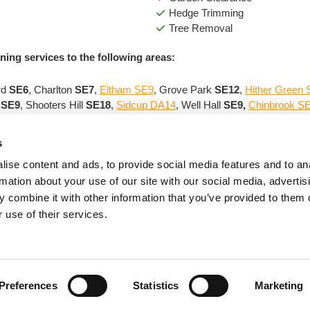
Hedge Trimming
Tree Removal
ning services to the following areas:
rd
SE6
, Charlton
SE7
,
Eltham SE9
, Grove Park
SE12
,
Hither Green
m
SE9
, Shooters Hill
SE18
,
Sidcup DA14
, Well Hall
SE9,
Chinbrook S
 professional gardener
services in Blackheath to give you an o
s
ise content and ads, to provide social media features and to an
rmation about your use of our site with our social media, advertis
Contact Us
Hours of Business
 combine it with other information that you’ve provided to them o
Tel:
020 8859 2337
Monday - Thursday 7.00 a.m. - 7.
 use of their services.
Mobile:
07855 042782
Friday - Saturday 8.00 a.m. - 7.
ail
:
bambooriley@gmail.com
Preferences
Statistics
Marketing
e is owned by us and our licensors; copying of any content (including images) witho