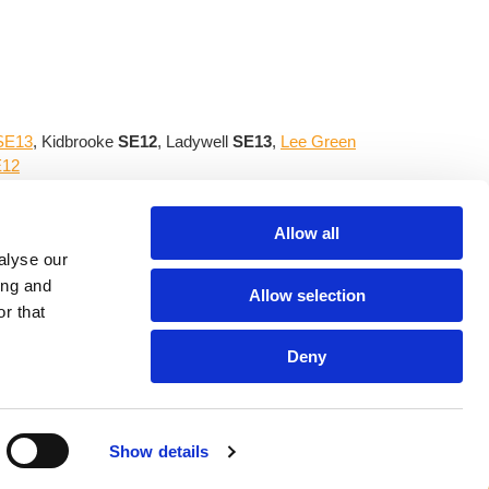
 SE13
, Kidbrooke
SE12
, Ladywell
SE13
,
Lee Green
E12
utdoor area that always complements your home.
Allow all
alyse our
ing and
Allow selection
Site Links
r that
30 p.m.
Home
|
Garden Services
|
Tree Pruning
|
30 p.m.
Garden Makeovers
|
Quote Request
|
Deny
Privacy Policy
Show details
ut our consent is in breach of our
T&Cs
|All rights Reserved