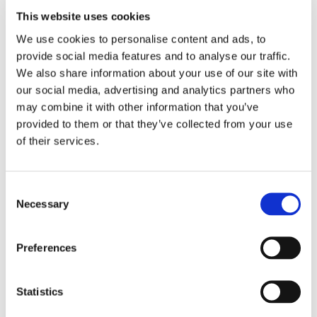
you’re getting is a local business that does it’s job well and is
This website uses cookies
customer focussed."
We use cookies to personalise content and ads, to
Google Reviewer
provide social media features and to analyse our traffic.
We also share information about your use of our site with
our social media, advertising and analytics partners who
"Fantastic Experience, Great Value, Very
may combine it with other information that you’ve
Helpful Business"
provided to them or that they’ve collected from your use
"Fantastic experience so far. John is helping overhaul parts
of their services.
of our garden and has already been back twice. We would
highly recommend him. We had a number of quotes but
went with John because he is a small, local business owner
Consent
who took the time to listen and seems genuinely interested
Necessary
in the work he’s doing. He advises you and be helps you
Selection
shape your ideas. I would highly recommend John and his
business."
Preferences
Yell Review
Statistics
"Happy Customer"