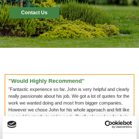
Contact Us
"Would Highly Recommend"
"Fantastic experience so far. John is very helpful and clearly
really passionate about his job. We got a lot of quotes for the
work we wanted doing and most from bigger companies.
However we chose John for his whole approach and felt like
we could instantly trust his work. Really pleased so far, he’s
now been back twice and will be back again for sure! Would
highly recommend John and Lee. It can be off putting using
a company with not much of an online presence but what