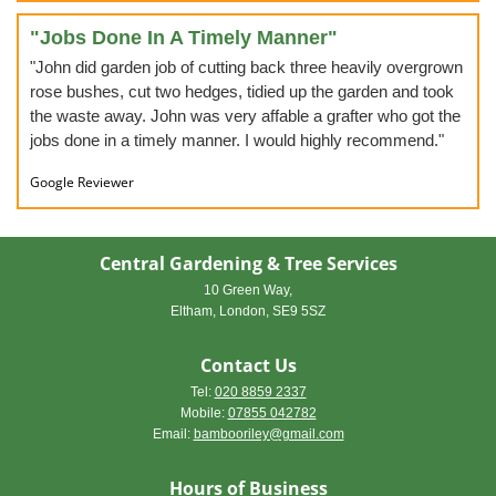
"Jobs Done In A Timely Manner"
"John did garden job of cutting back three heavily overgrown
rose bushes, cut two hedges, tidied up the garden and took
the waste away. John was very affable a grafter who got the
jobs done in a timely manner. I would highly recommend."
Google Reviewer
Central Gardening & Tree Services
10 Green Way,
Eltham, London, SE9 5SZ
Contact Us
Tel:
020 8859 2337
Mobile:
07855 042782
Email
:
bambooriley@gmail.com
Hours of Business