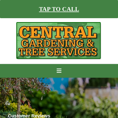
TAP TO CALL
Customer Reviews